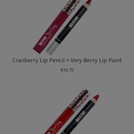
Cranberry Lip Pencil + Very Berry Lip Paint
$
16.75