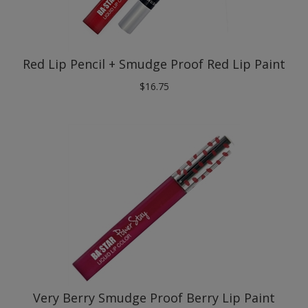
Red Lip Pencil + Smudge Proof Red Lip Paint
$
16.75
Very Berry Smudge Proof Berry Lip Paint
$
9.75