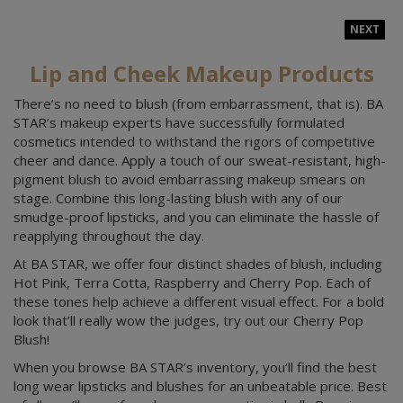
NEXT
Lip and Cheek Makeup Products
There’s no need to blush (from embarrassment, that is). BA
STAR’s makeup experts have successfully formulated
cosmetics intended to withstand the rigors of competitive
cheer and dance. Apply a touch of our sweat-resistant, high-
pigment blush to avoid embarrassing makeup smears on
stage. Combine this long-lasting blush with any of our
smudge-proof lipsticks, and you can eliminate the hassle of
reapplying throughout the day.
At BA STAR, we offer four distinct shades of blush, including
Hot Pink, Terra Cotta, Raspberry and Cherry Pop. Each of
these tones help achieve a different visual effect. For a bold
look that’ll really wow the judges, try out our Cherry Pop
Blush!
When you browse BA STAR’s inventory, you’ll find the best
long wear lipsticks and blushes for an unbeatable price. Best
of all, you’ll save if you buy our cosmetics in bulk. Buy six or