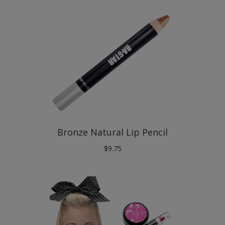
Bronze Natural Lip Pencil
$
9.75