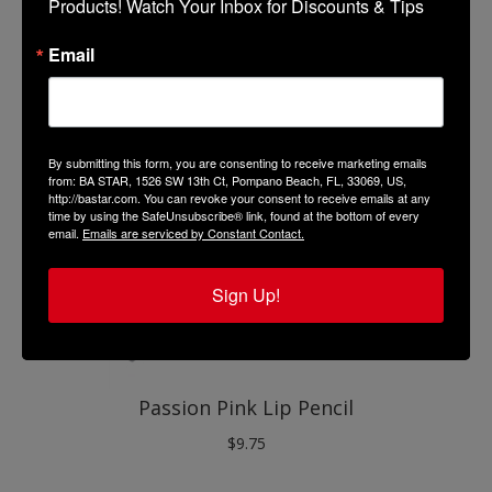
Products! Watch Your Inbox for Discounts & Tips
Cranberry Lip Pencil
$
9.75
Email
By submitting this form, you are consenting to receive marketing emails
from: BA STAR, 1526 SW 13th Ct, Pompano Beach, FL, 33069, US,
http://bastar.com. You can revoke your consent to receive emails at any
time by using the SafeUnsubscribe® link, found at the bottom of every
email.
Emails are serviced by Constant Contact.
Sign Up!
Passion Pink Lip Pencil
$
9.75