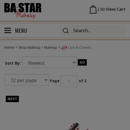
Skip
Homepage
to
(
0
)
View Cart
content
MENU
Home
>
Shop Makeup
>
Makeup
>
Lips & Cheeks
GO
Sort By:
Page
of 2
NEXT