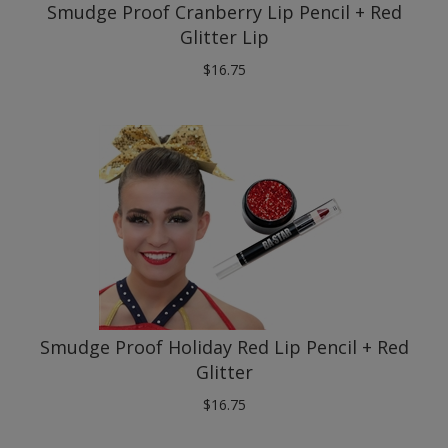
Glitter Lip
$
16.75
Smudge Proof Holiday Red Lip Pencil + Red
Glitter
$
16.75