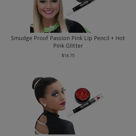
Smudge Proof Passion Pink Lip Pencil + Hot
Pink Glitter
$
16.75
Smudge Proof Cranberry Lip Pencil + Red