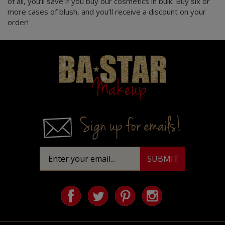
more cases of blush, and you’ll receive a discount on your
order!
Homepage
Sign up for emails!