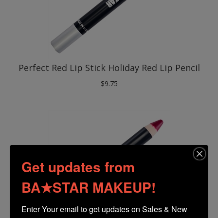
Perfect Red Lip Stick Holiday Red Lip Pencil
$
9.75
Get updates from
BA★STAR MAKEUP!
Enter Your email to get updates on Sales & New 