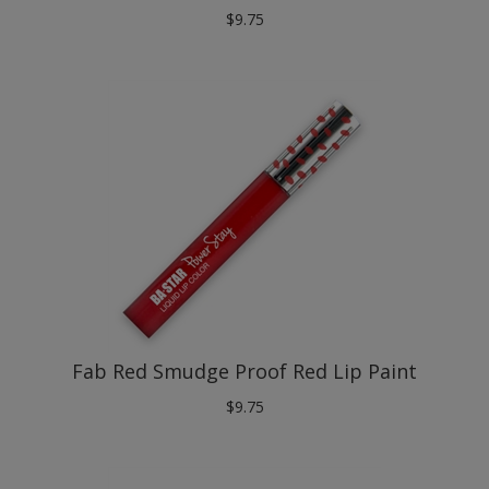
Fab Red Smudge Proof Red Lip Paint
$
9.75