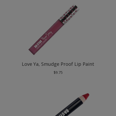
Love Ya, Smudge Proof Lip Paint
$
9.75