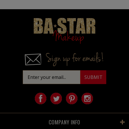
Homepage
Sign up for emails!
COMPANY INFO