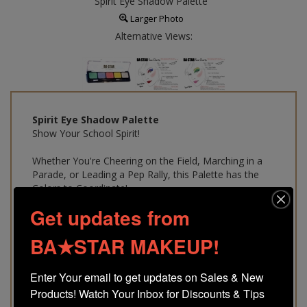
Spirit Eye Shadow Palette
Larger Photo
Alternative Views:
Spirit Eye Shadow Palette
Show Your School Spirit!
Whether You're Cheering on the Field, Marching in a
Parade, or Leading a Pep Rally, this Palette has the
Colors to Coordinate!
Get updates from
A Must Have!
Makeup Artist Selected Colors
BA★STAR MAKEUP!
Gluten Free & Sweat Proof
Easy to Use A Must for Every
Custom Makeup Kit
Enter Your email to get updates on Sales & New 
$
9.75
Products! Watch Your Inbox for Discounts & Tips