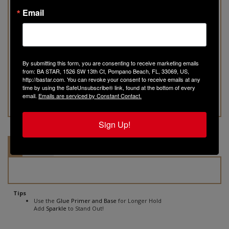
Product Code:
SP103
Email
Qty:
By submitting this form, you are consenting to receive marketing emails
from: BA STAR, 1526 SW 13th Ct, Pompano Beach, FL, 33069, US,
http://bastar.com. You can revoke your consent to receive emails at any
time by using the SafeUnsubscribe® link, found at the bottom of every
email.
Emails are serviced by Constant Contact.
Sign Up!
Tips
Ingredients
Tips
Use the
Glue Primer and Base
for Longer Hold
Add
Sparkle
to Stand Out!