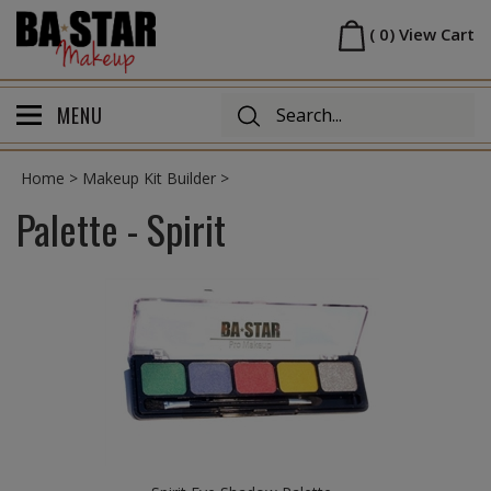
Skip
Homepage
to
(
0
)
View Cart
content
MENU
Home
>
Makeup Kit Builder
>
Palette - Spirit