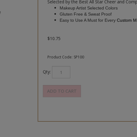
Selected by the Best All Star Cheer and Comp
Makeup Artist Selected Colors
e
Gluten Free & Sweat Proof
Easy to Use A Must for Every
Custom Ma
$
10.75
Product Code:
SP100
Qty: