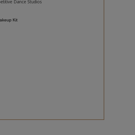
etitive Dance Studios
keup Kit