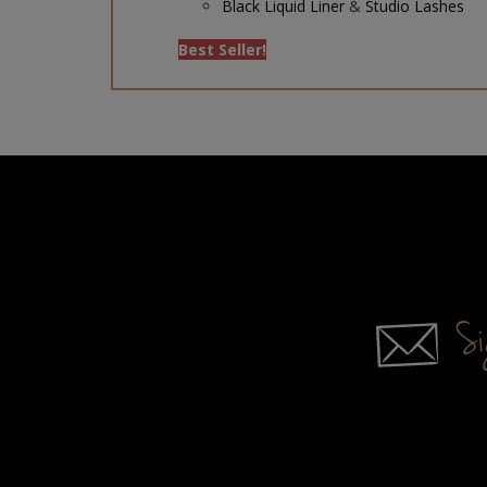
Best Seller!
Sig