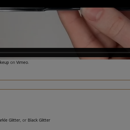
akeup
on
Vimeo
.
rkle Glitter
, or
Black Glitter