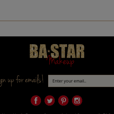
Homepage
n up for emails!
About Us
Privacy & Security
Legal Statement
FAQs