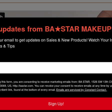
 updates from BA★STAR MAKEUP
ur email to get updates on Sales & New Products! Watch Your In
s & Tips
g this form, you are consenting to receive marketing emails from: BA STAR, 1526 SW 13th 
3069, US, http://bastar.com. You can revoke your consent to receive emails at any time by u
ibe® link, found at the bottom of every email.
Emails are serviced by Constant Contact.
Sign Up!