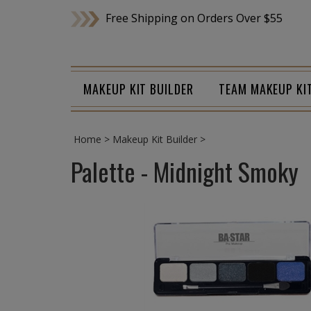
Skip
Free Shipping on Orders Over $55
to
content
MAKEUP KIT BUILDER
TEAM MAKEUP KI
Home
>
Makeup Kit Builder
>
Palette - Midnight Smoky