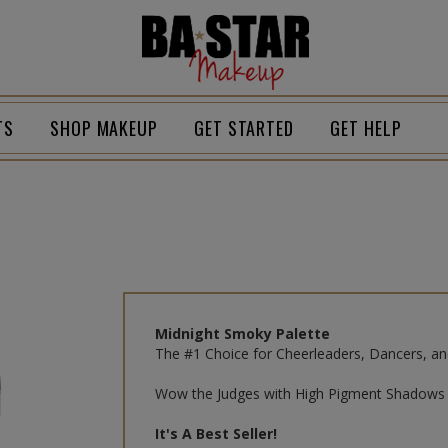
Homepage
TS
SHOP MAKEUP
GET STARTED
GET HELP
Midnight Smoky Palette
The #1 Choice for Cheerleaders, Dancers, an
Wow the Judges with High Pigment Shadows 
It's A Best Seller!