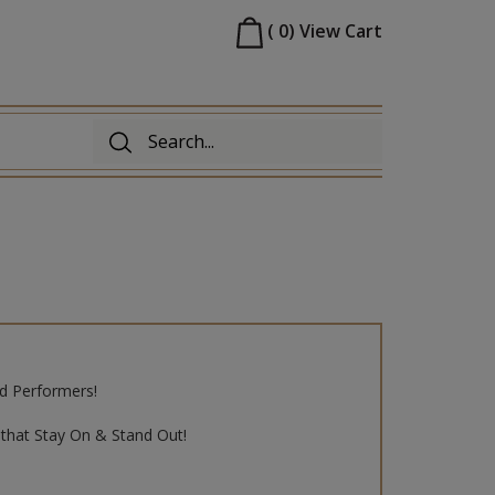
(
0
)
View Cart
d Performers!
that Stay On & Stand Out!