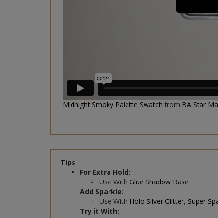
Midnight Smoky Palette Swatch
from
BA Star M
Tips
For Extra Hold:
Use With
Glue Shadow Base
Add Sparkle:
Use With
Holo Silver Glitter
,
Super Spa
Try it With:
Black Liquid Liner
&
Studio Lashes