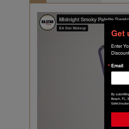
Get
Enter Yo
Discount
Email
By submittin
Beach, FL, 3
SafeUnsubscr