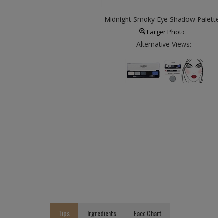
Midnight Smoky Eye Shadow Palett
Larger Photo
Alternative Views:
Tips
Ingredients
Face Chart