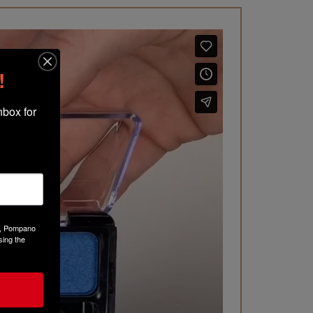
!
box for 
Ct, Pompano
sing the