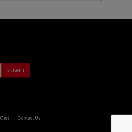
Cart
Contact Us