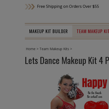
Skip
Free Shipping on Orders Over $55
to
content
MAKEUP KIT BUILDER
TEAM MAKEUP KI
Home
>
Team Makeup Kits
>
Lets Dance Makeup Kit 4 