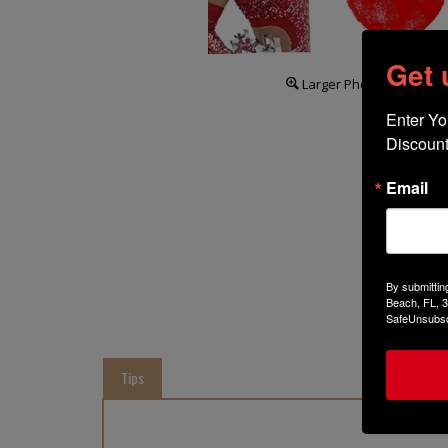
Get
Larger Photo
Enter Yo
Discount
Email
By submittin
Beach, FL, 3
SafeUnsubscr
Tips