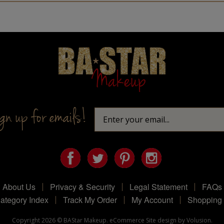
Homepage
n up for emails!
About Us
Privacy & Security
Legal Statement
FAQs
ategory Index
Track My Order
My Account
Shopping 
Copyright
2026
© BAStar Makeup.
eCommerce Site design by Volusion.