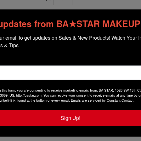
 updates from BA★STAR MAKEUP
ur email to get updates on Sales & New Products! Watch Your In
s & Tips
The following items are included with thi
1 of
Fab Red Smudge Proof Red Lip Pa
1 of
Duo Shadow Oh Natural
($9.75 val
1 of
Holiday Red Lip Pencil
($9.75 value
1 of
Mini Brush Set
($3.00 value!)
1 of
Vinyl Bag
($3.00 value!)
g this form, you are consenting to receive marketing emails from: BA STAR, 1526 SW 13th 
3069, US, http://bastar.com. You can revoke your consent to receive emails at any time by u
ibe® link, found at the bottom of every email.
Emails are serviced by Constant Contact.
Sign Up!