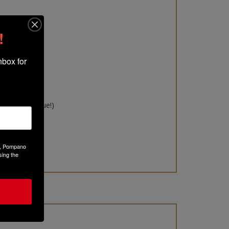
!
box for 
s kit:
int
($9.75 value!)
ue!)
!)
Ct, Pompano
sing the