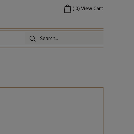
(
0
)
View Cart