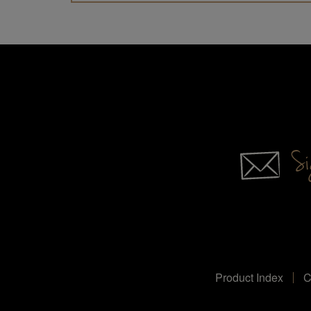
Sig
Product Index
C