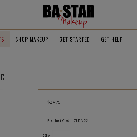
Homepage
TS
SHOP MAKEUP
GET STARTED
GET HELP
Pc
$
24.75
Product Code:
ZLDM22
Qty: